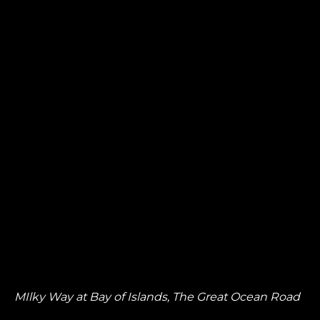
MIlky Way at Bay of Islands, The Great Ocean Road