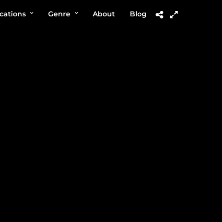
cations
Genre
About
Blog