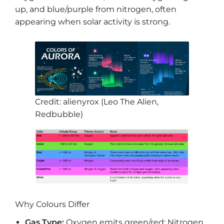
up, and blue/purple from nitrogen, often
appearing when solar activity is strong.
Credit: alienyrox (Leo The Alien,
Redbubble)
Why Colours Differ
Gas Type:
Oxygen emits green/red; Nitrogen