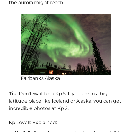
the aurora might reach.
Fairbanks Alaska
Tip:
Don’t wait for a Kp 5. If you are in a high-
latitude place like Iceland or Alaska, you can get
incredible photos at Kp 2.
Kp Levels Explained: