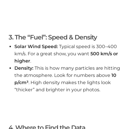
3. The “Fuel”: Speed & Density
Solar Wind Speed:
Typical speed is 300–400
km/s. For a great show, you want
500 km/s or
higher
.
Density:
This is how many particles are hitting
the atmosphere. Look for numbers above
10
p/cm³
. High density makes the lights look
“thicker” and brighter in your photos.
4. Where to Find the Data