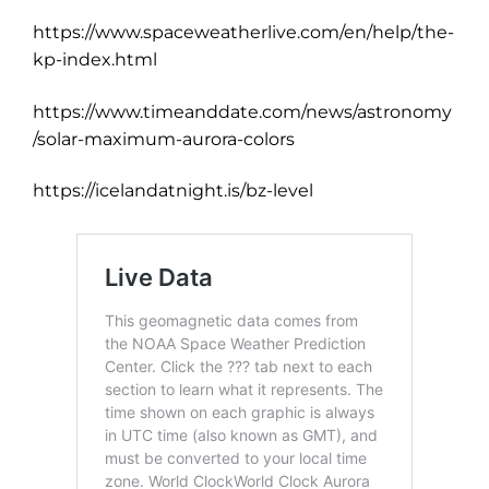
https://www.spaceweatherlive.com/en/help/the-
kp-index.html
https://www.timeanddate.com/news/astronomy
/solar-maximum-aurora-colors
https://icelandatnight.is/bz-level