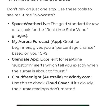
Don’t rely on just one app. Use these tools to
see real-time “Nowcasts”:
SpaceWeatherLive:
The gold standard for raw
data (look for the “Real-time Solar Wind”
gauges).
My Aurora Forecast (App):
Great for
beginners; gives you a “percentage chance”
based on your GPS.
Glendale App:
Excellent for real-time
“substorm” alerts which tell you exactly when
the aurora is about to “burst.”
Cloudfreenight (Australia)
or
Windy.com:
Use this to check
Cloud Cover
. If it’s cloudy,
the aurora readings don’t matter!