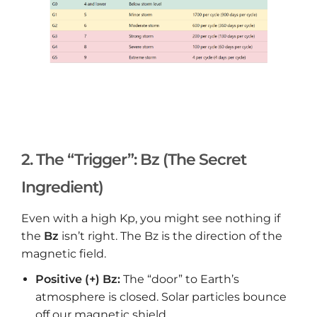
2. The “Trigger”: Bz (The Secret
Ingredient)
Even with a high Kp, you might see nothing if
the
Bz
isn’t right. The Bz is the direction of the
magnetic field.
Positive (+) Bz:
The “door” to Earth’s
atmosphere is closed. Solar particles bounce
off our magnetic shield.