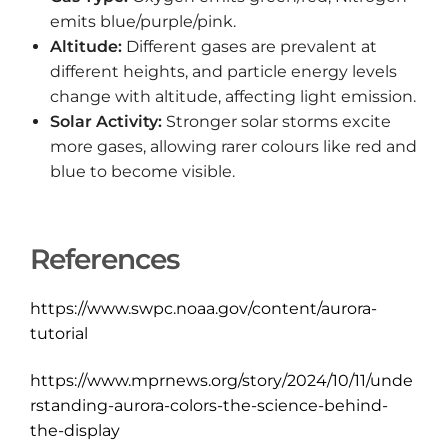
emits blue/purple/pink.
Altitude:
Different gases are prevalent at
different heights, and particle energy levels
change with altitude, affecting light emission.
Solar Activity:
Stronger solar storms excite
more gases, allowing rarer colours like red and
blue to become visible.
References
https://www.swpc.noaa.gov/content/aurora-
tutorial
https://www.mprnews.org/story/2024/10/11/unde
rstanding-aurora-colors-the-science-behind-
the-display