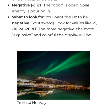
Negative (–) Bz:
The “door” is open. Solar
energy is pouring in.
What to look for:
You want the Bz to be
negative
(Southward). Look for values like
-5,
-10, or -20 nT
. The more negative, the more
“explosive” and colorful the display will be.
Tromsø Norway