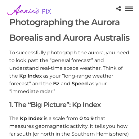
Photographing the Aurora
Borealis and Aurora Australis
To successfully photograph the aurora, you need
to look past the “general forecast” and
understand real-time space weather. Think of
the
Kp Index
as your “long-range weather
forecast” and the
Bz
and
Speed
as your
“immediate radar.”
1. The “Big Picture”: Kp Index
The
Kp Index
is a scale from
0 to 9
that
measures geomagnetic activity. It tells you how
far south (or north in the Southern Hemisphere)