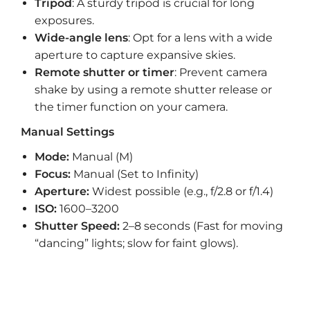
Tripod
: A sturdy tripod is crucial for long
exposures.
Wide-angle lens
: Opt for a lens with a wide
aperture to capture expansive skies.
Remote shutter or timer
: Prevent camera
shake by using a remote shutter release or
the timer function on your camera.
Manual Settings
Mode:
Manual (M)
Focus:
Manual (Set to Infinity)
Aperture:
Widest possible (e.g., f/2.8 or f/1.4)
ISO:
1600–3200
Shutter Speed:
2–8 seconds (Fast for moving
“dancing” lights; slow for faint glows).