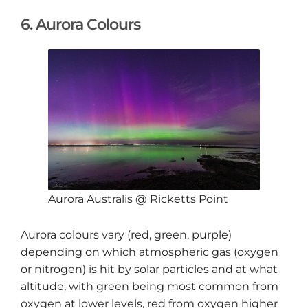
6. Aurora Colours
Aurora Australis @ Ricketts Point
Aurora colours vary (red, green, purple)
depending on which atmospheric gas (oxygen
or nitrogen) is hit by solar particles and at what
altitude, with green being most common from
oxygen at lower levels, red from oxygen higher