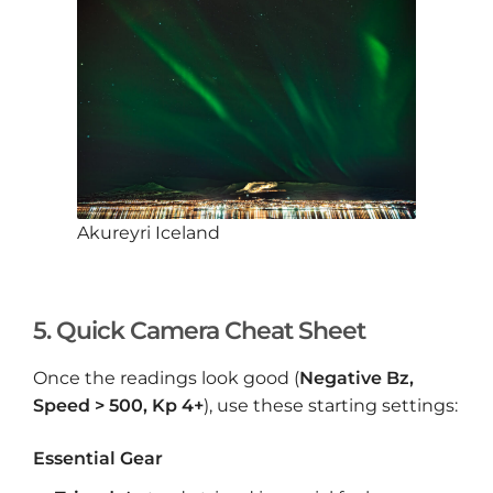
Akureyri Iceland
5. Quick Camera Cheat Sheet
Once the readings look good (
Negative Bz,
Speed > 500, Kp 4+
), use these starting settings:
Essential Gear