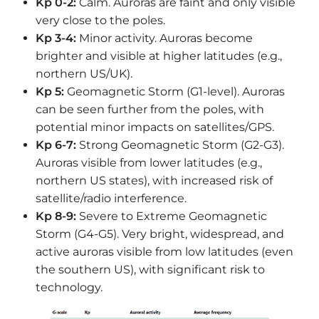
Kp 0-2:
Calm. Auroras are faint and only visible
very close to the poles.
Kp 3-4:
Minor activity. Auroras become
brighter and visible at higher latitudes (e.g.,
northern US/UK).
Kp 5:
Geomagnetic Storm (G1-level). Auroras
can be seen further from the poles, with
potential minor impacts on satellites/GPS.
Kp 6-7:
Strong Geomagnetic Storm (G2-G3).
Auroras visible from lower latitudes (e.g.,
northern US states), with increased risk of
satellite/radio interference.
Kp 8-9:
Severe to Extreme Geomagnetic
Storm (G4-G5). Very bright, widespread, and
active auroras visible from low latitudes (even
the southern US), with significant risk to
technology.